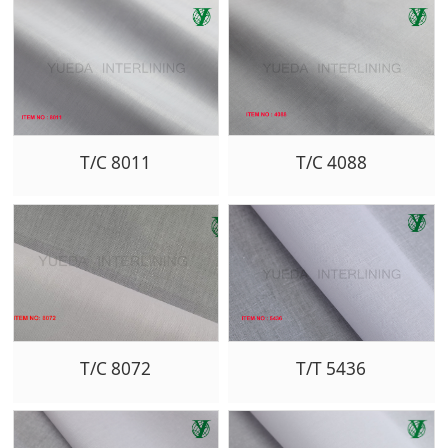
T/C 8011
T/C 4088
T/C 8072
T/T 5436