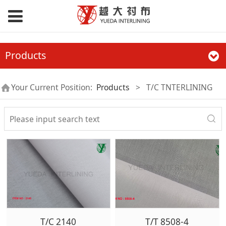
Products
Your Current Position:
Products
>
T/C TNTERLINING
T/C 2140
T/T 8508-4