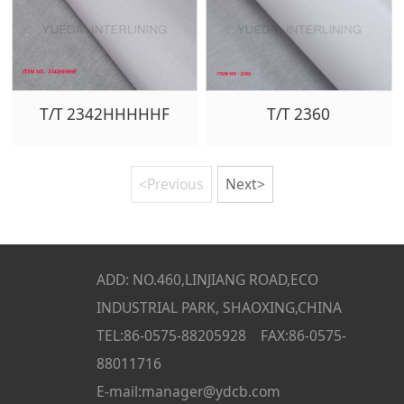
T/T 2342HHHHHF
T/T 2360
<Previous
Next>
ADD: NO.460,LINJIANG ROAD,ECO
INDUSTRIAL PARK, SHAOXING,CHINA
TEL:86-0575-88205928 FAX:86-0575-
88011716
E-mail:manager@ydcb.com