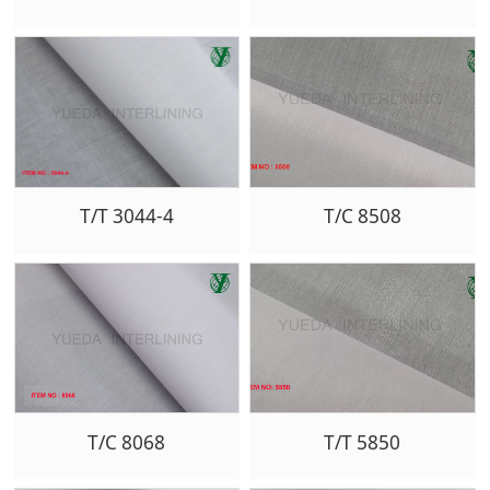
T/T 3044-4
T/C 8508
T/C 8068
T/T 5850